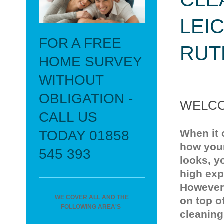
LEI
FOR A FREE
RUT
HOME SURVEY
WITHOUT
OBLIGATION -
WELCO
CALL US
When it
TODAY 01858
how you
545 393
looks, y
high exp
However
WE COVER ALL AND THE
on top o
FOLLOWING AREA'S
cleaning