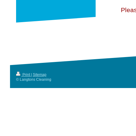
Pleas
Print
|
Sitemap
© Langtons Cleaning