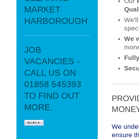
Our
MARKET
Qual
HARBOROUGH
We'l
speci
We w
mone
JOB
Full
VACANCIES -
Secu
CALL US ON
01858 545393
TO FIND OUT
PROVI
MORE.
MONEY
We under
ensure th