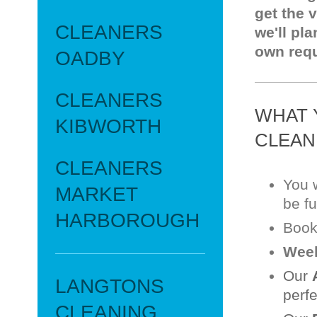
get the 
CLEANERS
we'll pla
own req
OADBY
CLEANERS
WHAT 
KIBWORTH
CLEAN
CLEANERS
You w
MARKET
be fu
HARBOROUGH
Book
Week
Our
LANGTONS
perfe
CLEANING