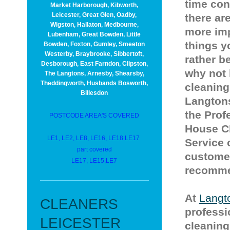
time co
Market Harborough, Kibworth,
Leicester, Great Glen, Oadby,
there ar
Wigston, Hallaton, Medbourne,
more im
Lubenham, Great Bowden, Little
things y
Bowden, Foxton, Gumley, Smeeton
Westerby, Braybrooke, Sibbertoft,
rather b
Desborough, East Farndon, Clipston,
why not 
The Langtons, Arnesby, Shearsby,
Theddingworth, Husbands Bosworth,
cleaning
Billesdon
Langtons
the Prof
POSTCODE AREA'S COVERED
House C
LE1, LE2, LE8, LE16, LE18 LE17
Service 
part covered
custome
LE17, LE15,LE7
recommen
At
Langt
CLEANERS
professi
LEICESTER
cleaning