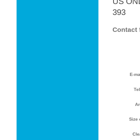
US ONL
393
Contact 
E-ma
Te
Ar
Size 
Cle