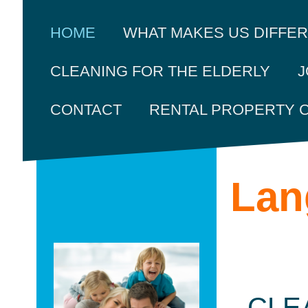
HOME
WHAT MAKES US DIFFE
J
CLEANING FOR THE ELDERLY
CONTACT
RENTAL PROPERTY 
Lan
CLE