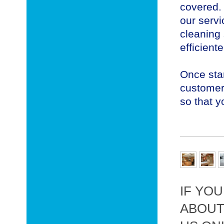
covered.
our servi
cleaning 
efficient
Once star
customer 
so that y
IF YO
ABOUT